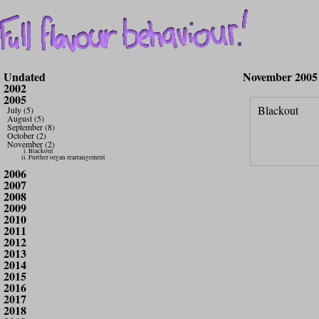
Undated
November 2005
2002
2005
Blackout
July (5)
August (5)
September (8)
October (2)
November (2)
Blackout
Further organ rearrangement
2006
2007
2008
2009
2010
2011
2012
2013
2014
2015
2016
2017
2018