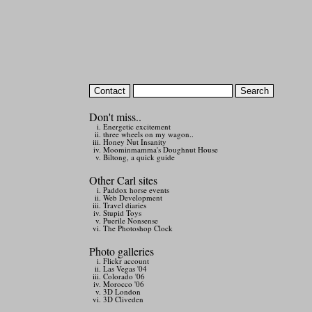
Don't miss..
Energetic excitement
three wheels on my wagon..
Honey Nut Insanity
Moominmamma's Doughnut House
Biltong, a quick guide
Other Carl sites
Paddox horse events
Web Development
Travel diaries
Stupid Toys
Puerile Nonsense
The Photoshop Clock
Photo galleries
Flickr account
Las Vegas '04
Colorado '06
Morocco '06
3D London
3D Cliveden