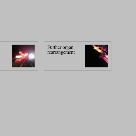
Further organ
rearrangement