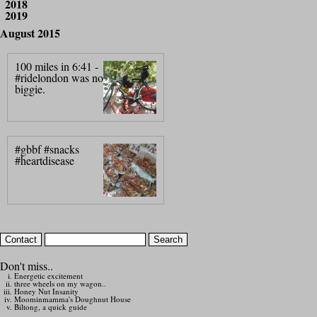
2018
2019
August 2015
100 miles in 6:41 -
#ridelondon was no
biggie.
#gbbf #snacks
#heartdisease
Don't miss..
Energetic excitement
three wheels on my wagon..
Honey Nut Insanity
Moominmamma's Doughnut House
Biltong, a quick guide