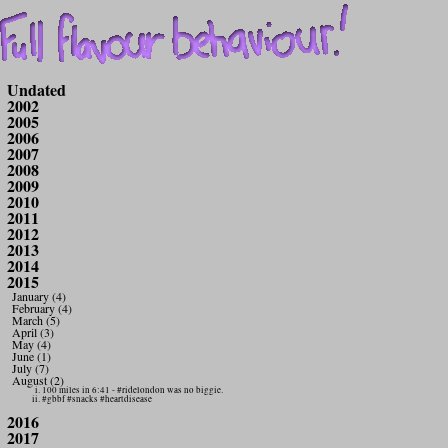
Undated
2002
2005
2006
2007
2008
2009
2010
2011
2012
2013
2014
2015
January (4)
February (4)
March (5)
April (3)
May (4)
June (1)
July (7)
August (2)
100 miles in 6:41 - #ridelondon was no biggie.
#gbbf #snacks #heartdisease
2016
2017