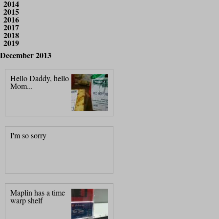
2014
2015
2016
2017
2018
2019
December 2013
Hello Daddy, hello
Mom...
I'm so sorry
Maplin has a time
warp shelf