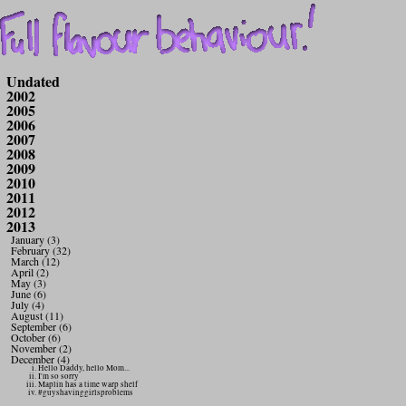
Undated
2002
2005
2006
2007
2008
2009
2010
2011
2012
2013
January (3)
February (32)
March (12)
April (2)
May (3)
June (6)
July (4)
August (11)
September (6)
October (6)
November (2)
December (4)
Hello Daddy, hello Mom...
I'm so sorry
Maplin has a time warp shelf
#guyshavinggirlsproblems