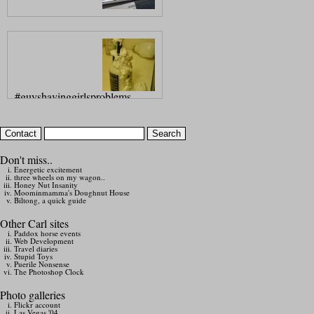
#guyshavinggirlsproblems
Don't miss..
Energetic excitement
three wheels on my wagon..
Honey Nut Insanity
Moominmamma's Doughnut House
Biltong, a quick guide
Other Carl sites
Paddox horse events
Web Development
Travel diaries
Stupid Toys
Puerile Nonsense
The Photoshop Clock
Photo galleries
Flickr account
Las Vegas '04