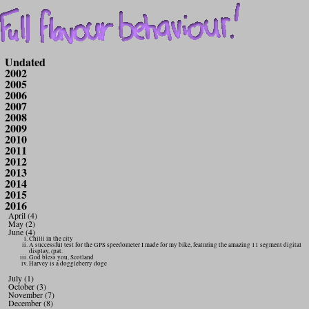
Undated
2002
2005
2006
2007
2008
2009
2010
2011
2012
2013
2014
2015
2016
April (4)
May (2)
June (4)
Chilli in the city
A successful test for the GPS speedometer I made for my bike, featuring the amazing 11 segment digital
display, (pat.
God bless you, Scotland
Harvey is a doggleberry doge
July (1)
October (3)
November (7)
December (8)