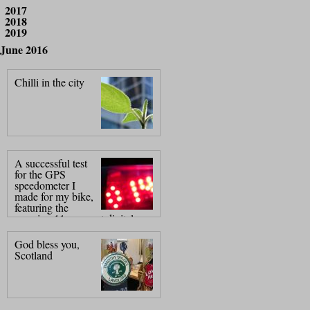
2017
2018
2019
June 2016
Chilli in the city
A successful test
for the GPS
speedometer I
made for my bike,
featuring the
amazing 11 segment digital
display, (pat.
God bless you,
Scotland