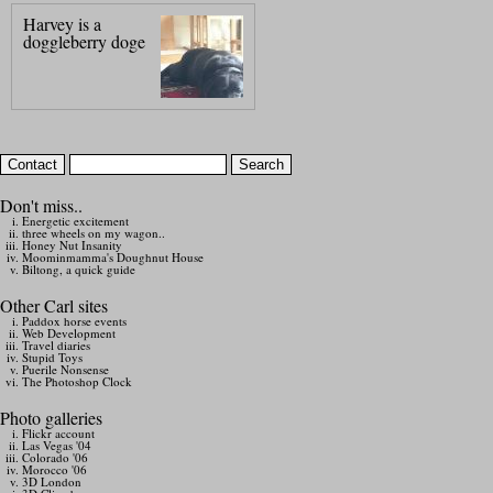
Harvey is a
doggleberry doge
Don't miss..
Energetic excitement
three wheels on my wagon..
Honey Nut Insanity
Moominmamma's Doughnut House
Biltong, a quick guide
Other Carl sites
Paddox horse events
Web Development
Travel diaries
Stupid Toys
Puerile Nonsense
The Photoshop Clock
Photo galleries
Flickr account
Las Vegas '04
Colorado '06
Morocco '06
3D London