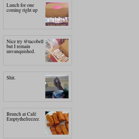
Lunch for one
coming right up
Nice try @tacobell
but I remain
unvanquished.
Shit.
Brunch at Café
Emptythefreezer.