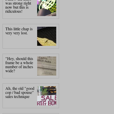
was strong right
now but this is
ridiculous!
This little chap is
very very lost.
"Hey, should this
frame be a whole
number of inches
wide?
Ah, the old "good
cop / bad spouse"
sales technique