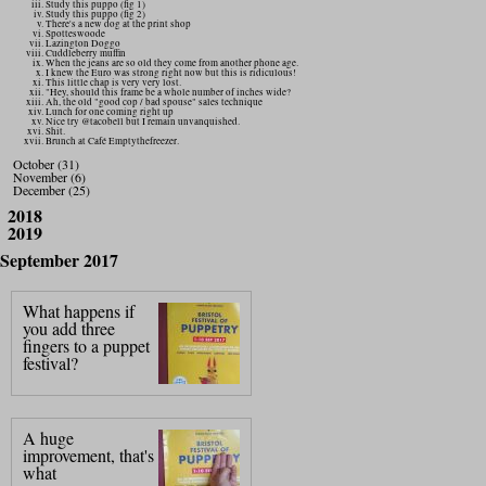
Study this puppo (fig 1)
Study this puppo (fig 2)
There's a new dog at the print shop
Spotteswoode
Lazington Doggo
Cuddleberry muffin
When the jeans are so old they come from another phone age.
I knew the Euro was strong right now but this is ridiculous!
This little chap is very very lost.
"Hey, should this frame be a whole number of inches wide?
Ah, the old "good cop / bad spouse" sales technique
Lunch for one coming right up
Nice try @tacobell but I remain unvanquished.
Shit.
Brunch at Café Emptythefreezer.
October (31)
November (6)
December (25)
2018
2019
September 2017
What happens if
you add three
fingers to a puppet
festival?
A huge
improvement, that's
what