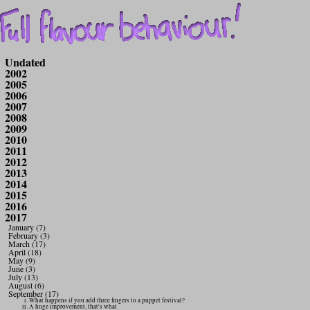
Undated
2002
2005
2006
2007
2008
2009
2010
2011
2012
2013
2014
2015
2016
2017
January (7)
February (3)
March (17)
April (18)
May (9)
June (3)
July (13)
August (6)
September (17)
What happens if you add three fingers to a puppet festival?
A huge improvement, that's what