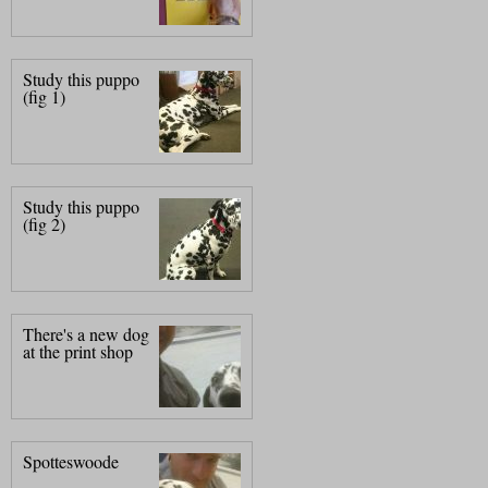
Study this puppo
(fig 1)
Study this puppo
(fig 2)
There's a new dog
at the print shop
Spotteswoode