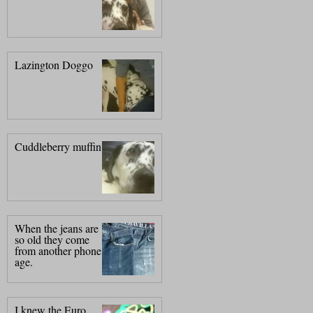
Lazington Doggo
Cuddleberry muffin
When the jeans are
so old they come
from another phone
age.
I knew the Euro