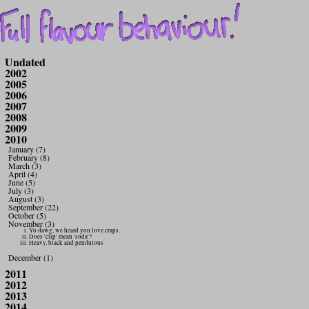
Undated
2002
2005
2006
2007
2008
2009
2010
January (7)
February (8)
March (3)
April (4)
June (5)
July (3)
August (3)
September (22)
October (5)
November (3)
Yo dawg, we heard you love craps..
Does 'clip' mean 'soda'?
Heavy, black and pendulous
December (1)
2011
2012
2013
2014