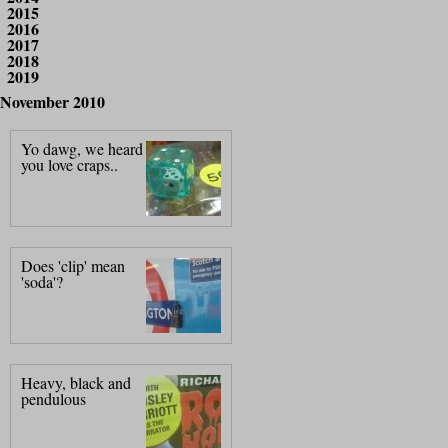
2015
2016
2017
2018
2019
November 2010
Yo dawg, we heard
you love craps..
Does 'clip' mean
'soda'?
Heavy, black and
pendulous