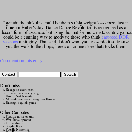
I genuinely think this could be the next big weight loss craze, just in
time for Father's day. Dance Dance Revolution is recognised as a
decent form of excericse but using the mat for more male-centric games
could be a cunning way to motivate those who think
enforced DDR
sessions
a bit girly. That said, I don't want you to overdo it so to save
you the walk to the shops, here's an online store that stocks them:
Comment on this entry
Don't miss..
Energetic excitement
three wheels on my wagon..
Honey Nut Insanity
Moominmamma's Doughnut House
Biltong, a quick guide
Other Carl sites
Paddox horse events
Web Development
Travel diaries
Stupid Toys
Puerile Nonsense