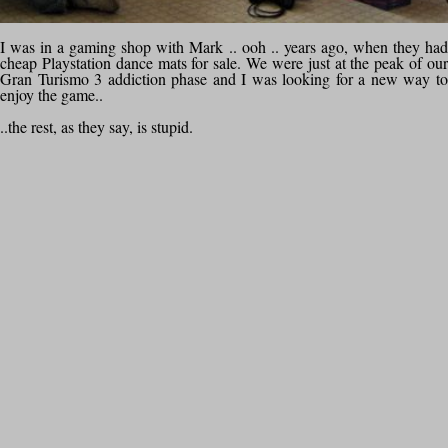
I was in a gaming shop with Mark .. ooh .. years ago, when they had
cheap Playstation dance mats for sale. We were just at the peak of our
Gran Turismo 3 addiction phase and I was looking for a new way to
enjoy the game..
..the rest, as they say, is stupid.