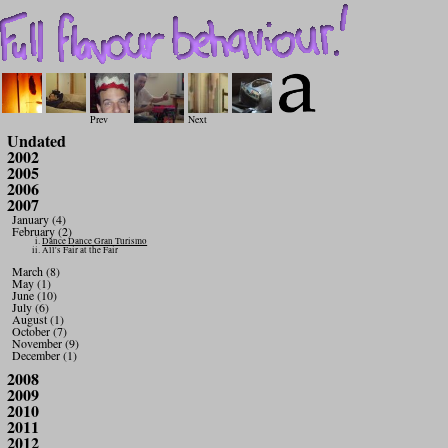
Prev
Next
Undated
2002
2005
2006
2007
January (4)
February (2)
Dance Dance Gran Turismo
All's Fair at the Fair
March (8)
May (1)
June (10)
July (6)
August (1)
October (7)
November (9)
December (1)
2008
2009
2010
2011
2012