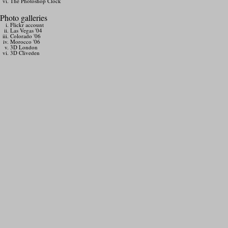
The Photoshop Clock
Photo galleries
Flickr account
Las Vegas '04
Colorado '06
Morocco '06
3D London
3D Cliveden