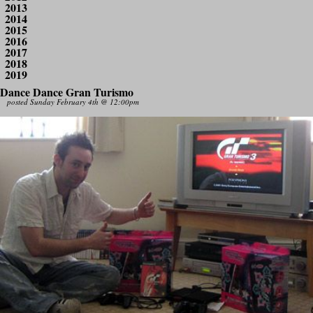
2013
2014
2015
2016
2017
2018
2019
Dance Dance Gran Turismo
posted Sunday February 4th @ 12:00pm