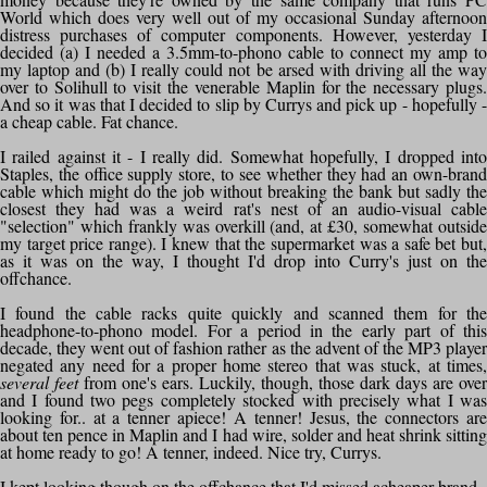
World which does very well out of my occasional Sunday afternoon
distress purchases of computer components. However, yesterday I
decided (a) I needed a 3.5mm-to-phono cable to connect my amp to
my laptop and (b) I really could not be arsed with driving all the way
over to Solihull to visit the venerable Maplin for the necessary plugs.
And so it was that I decided to slip by Currys and pick up - hopefully -
a cheap cable. Fat chance.
I railed against it - I really did. Somewhat hopefully, I dropped into
Staples, the office supply store, to see whether they had an own-brand
cable which might do the job without breaking the bank but sadly the
closest they had was a weird rat's nest of an audio-visual cable
"selection" which frankly was overkill (and, at £30, somewhat outside
my target price range). I knew that the supermarket was a safe bet but,
as it was on the way, I thought I'd drop into Curry's just on the
offchance.
I found the cable racks quite quickly and scanned them for the
headphone-to-phono model. For a period in the early part of this
decade, they went out of fashion rather as the advent of the MP3 player
negated any need for a proper home stereo that was stuck, at times,
several feet
from one's ears. Luckily, though, those dark days are over
and I found two pegs completely stocked with precisely what I was
looking for.. at a tenner apiece! A tenner! Jesus, the connectors are
about ten pence in Maplin and I had wire, solder and heat shrink sitting
at home ready to go! A tenner, indeed. Nice try, Currys.
I kept looking though on the offchance that I'd missed acheaper brand -