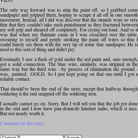
The only way forward was to strip the paint off, so I grabbed some
sandpaper and gripped them, hoping to scrape it all off in one smooth
movement. Instead, all I did was discover that the strands were so very
thin that they couldn't take such punishment as they fractured between
my soft grip and sheared off completely. For crying out loud. And so it
was that when my flatmate came in I was crouched over the table,
swearing to myself and gently stroking the paint off wires so thin I
could barely see them with the very tip of some fine sandpaper. He is
used to this sort of thing and didn't pry.
Eventually I saw a flash of gold under the red paint and, sure enough,
got a solid connection. The blue wire, similarly, was stripped in the
same way but the third wire - by process of elimination the ground -
was.. painted.. GOLD. So I just kept going on that one until I got a
reliable contact.
That should've been the end of the story, except that halfway through
soldering it the end snapped off the soldering iron.
I actually cannot go on. Sorry. But I will tell you that the job got done
in the end and I now have pan-domicile Internet radio, which is nice.
But not nearly worth it.
Comment on this entry