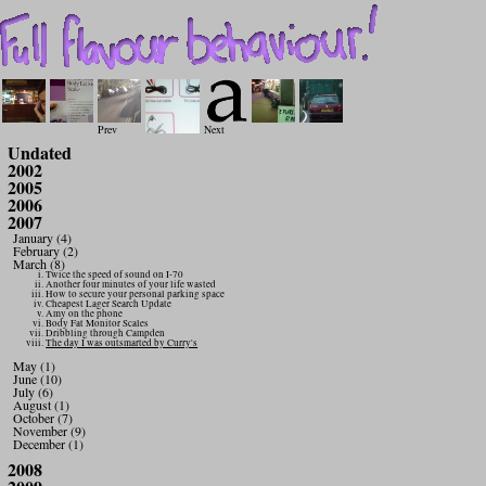
Prev
Next
Undated
2002
2005
2006
2007
January (4)
February (2)
March (8)
Twice the speed of sound on I-70
Another four minutes of your life wasted
How to secure your personal parking space
Cheapest Lager Search Update
Amy on the phone
Body Fat Monitor Scales
Dribbling through Campden
The day I was outsmarted by Curry's
May (1)
June (10)
July (6)
August (1)
October (7)
November (9)
December (1)
2008