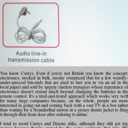
You know Currys. Even if you're not British you know the concept:
electronics, stocked in bulk, mostly overpriced (but for a few weirdly-
under-specced bin-ends that are used to lure you in via an ad in the
local paper) and sold by largely clueless teenagers whose experience of
electronics doesn't extend much beyond changing the batteries in the
remote control. It's a tried-and-tested approach which works very well
for many large companies because, on the whole, people are more
interested in going out and coming back with a vast TV in a box rather
than waiting for a Neanderthal moron in a greasy denim jacket to fling
it through their front door after ordering it online.
I tend to avoid Currys and Dixons alike, although they still get my
money because they're owned by the same company that runs PC