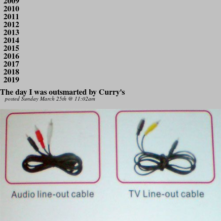
2009
2010
2011
2012
2013
2014
2015
2016
2017
2018
2019
The day I was outsmarted by Curry's
posted Sunday March 25th @ 11:02am