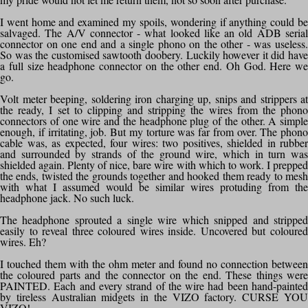
I went home and examined my spoils, wondering if anything could be
salvaged. The A/V connector - what looked like an old ADB serial
connector on one end and a single phono on the other - was useless.
So was the customised sawtooth doobery. Luckily however it did have
a full size headphone connector on the other end. Oh God. Here we
go.
Volt meter beeping, soldering iron charging up, snips and strippers at
the ready, I set to clipping and stripping the wires from the phono
connectors of one wire and the headphone plug of the other. A simple
enough, if irritating, job. But my torture was far from over. The phono
cable was, as expected, four wires: two positives, shielded in rubber
and surrounded by strands of the ground wire, which in turn was
shielded again. Plenty of nice, bare wire with which to work. I prepped
the ends, twisted the grounds together and hooked them ready to mesh
with what I assumed would be similar wires protuding from the
headphone jack. No such luck.
The headphone sprouted a single wire which snipped and stripped
easily to reveal three coloured wires inside. Uncovered but coloured
wires. Eh?
I touched them with the ohm meter and found no connection between
the coloured parts and the connector on the end. These things were
PAINTED. Each and every strand of the wire had been hand-painted
by tireless Australian midgets in the VIZO factory. CURSE YOU
VIZO!