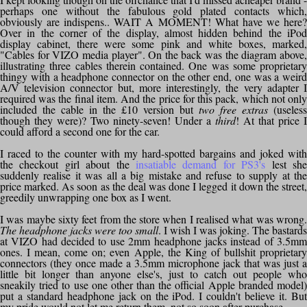
perhaps one without the fabulous gold plated contacts which,
obviously are indispens.. WAIT A MOMENT! What have we here?
Over in the corner of the display, almost hidden behind the iPod
display cabinet, there were some pink and white boxes, marked,
"Cables for VIZO media player". On the back was the diagram above,
illustrating three cables therein contained. One was some proprietary
thingy with a headphone connector on the other end, one was a weird
A/V television connector but, more interestingly, the very adapter I
required was the final item. And the price for this pack, which not only
included the cable in the £10 version but
two free extras
(useless
though they were)? Two ninety-seven! Under a
third
! At that price I
could afford a second one for the car.
I raced to the counter with my hard-spotted bargains and joked with
the checkout girl about the
insatiable demand for PS3's
lest sh
suddenly realise it was all a big mistake and refuse to supply at the
price marked. As soon as the deal was done I legged it down the street,
greedily unwrapping one box as I went.
I was maybe sixty feet from the store when I realised what was wrong.
The headphone jacks were too small
. I wish I was joking. The bastards
at VIZO had decided to use 2mm headphone jacks instead of 3.5mm
ones. I mean, come on; even Apple, the King of bullshit proprietary
connectors (they once made a 3.5mm microphone jack that was just a
little bit longer than anyone else's, just to catch out people who
sneakily tried to use one other than the official Apple branded model)
put a standard headphone jack on the iPod. I couldn't believe it. But
my pride would not let me return them, not so soon after purchase.