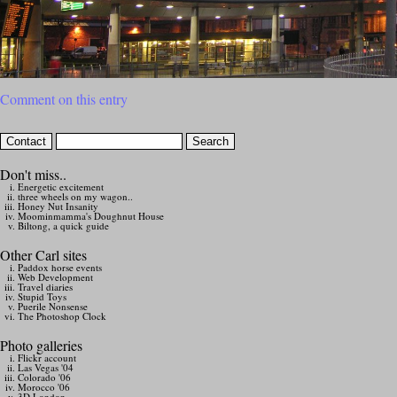
Comment on this entry
Don't miss..
Energetic excitement
three wheels on my wagon..
Honey Nut Insanity
Moominmamma's Doughnut House
Biltong, a quick guide
Other Carl sites
Paddox horse events
Web Development
Travel diaries
Stupid Toys
Puerile Nonsense
The Photoshop Clock
Photo galleries
Flickr account
Las Vegas '04
Colorado '06
Morocco '06
3D London