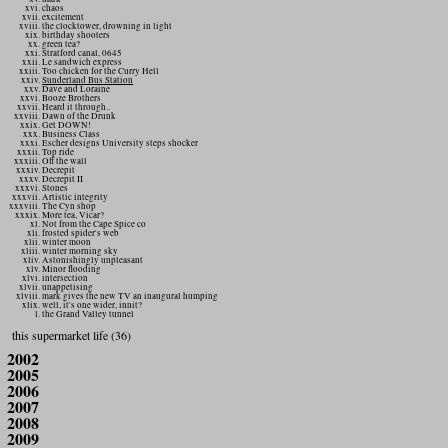
chaos
excitement
the clocktower, drowning in light
birthday shooters
green tea?
Stratford canal, 0645
Le sandwich express
Too chicken for the Curry Hell
Sunderland Bus Station
Dave and Loraine
Booze Brothers
Heard it through..
Dawn of the Drunk
Get DOWN!
Business Class
Escher designs University steps shocker
Top ride
Off the wall
Decrepit
Decrepit II
Stones
Artistic integrity
The Cyn shop
More tea, Vicar?
Not from the Cape Spice co
frosted spider's web
winter moon
winter morning sky
Astonishingly unpleasant
Minor flooding
intersection
unappetising
mark gives the new TV an inaugural humping
well, it's one wider, innit?
the Grand Valley tunnel
this supermarket life (36)
2002
2005
2006
2007
2008
2009