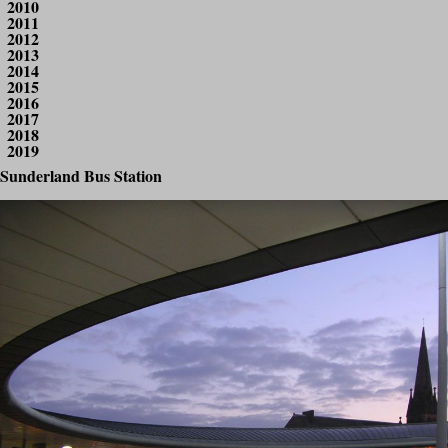
2010
2011
2012
2013
2014
2015
2016
2017
2018
2019
Sunderland Bus Station