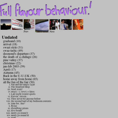
Prev
Next
Undated
graduand (10)
arrival (18)
swazi style (31)
swaz-tastic (49)
desmond's departure (37)
the death of a chillage (26)
pine valley (37)
christmas (22)
jan-feb 2003 (39)
April (17)
Autumn (45)
Back in the U-U-UK (50)
home away from home (65)
all the fun of the fair (50)
Nat and her magic cigar
The Stratford Mop
Nerd Alert!
eregi(':-)','love') = false;
Late night winter sports
Eleven.. eleven..
They never bit anyone before
the second half of my bedroom contents
time for.. fun?
flying
disturbing prizes
dive bomb
merry go round I
merry go round II
mark