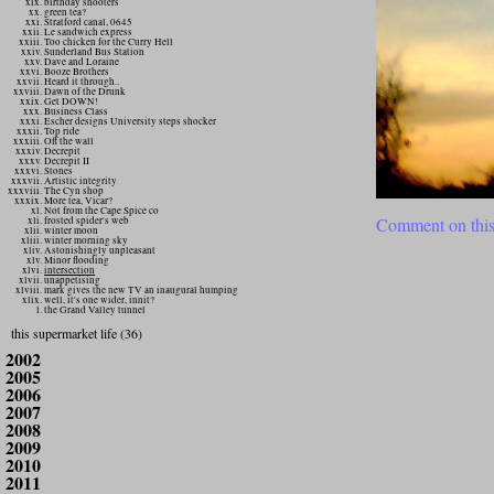
birthday shooters
green tea?
Stratford canal, 0645
Le sandwich express
Too chicken for the Curry Hell
Sunderland Bus Station
Dave and Loraine
Booze Brothers
Heard it through..
Dawn of the Drunk
Get DOWN!
Business Class
Escher designs University steps shocker
Top ride
Off the wall
Decrepit
Decrepit II
Stones
Artistic integrity
The Cyn shop
More tea, Vicar?
Not from the Cape Spice co
Comment on this
frosted spider's web
winter moon
winter morning sky
Astonishingly unpleasant
Minor flooding
intersection
unappetising
mark gives the new TV an inaugural humping
well, it's one wider, innit?
the Grand Valley tunnel
this supermarket life (36)
2002
2005
2006
2007
2008
2009
2010
2011