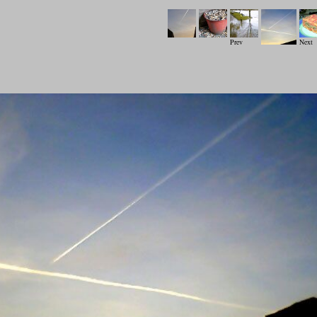
Prev
Next