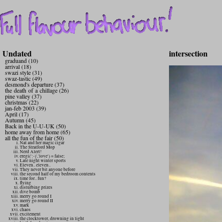
Undated
intersection
graduand (10)
arrival (18)
swazi style (31)
swaz-tastic (49)
desmond's departure (37)
the death of a chillage (26)
pine valley (37)
christmas (22)
jan-feb 2003 (39)
April (17)
Autumn (45)
Back in the U-U-UK (50)
home away from home (65)
all the fun of the fair (50)
Nat and her magic cigar
The Stratford Mop
Nerd Alert!
eregi(':-)','love') = false;
Late night winter sports
Eleven.. eleven..
They never bit anyone before
the second half of my bedroom contents
time for.. fun?
flying
disturbing prizes
dive bomb
merry go round I
merry go round II
mark
chaos
excitement
the clocktower, drowning in light