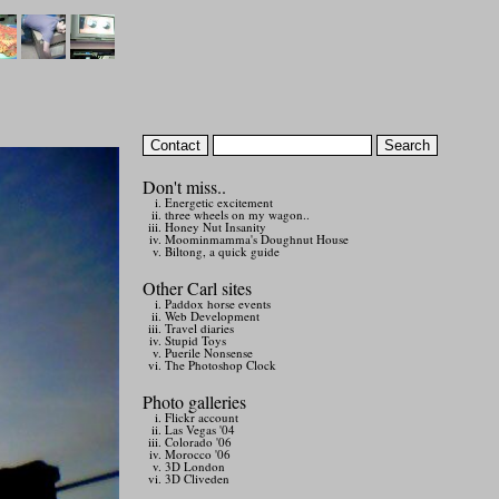
Don't miss..
Energetic excitement
three wheels on my wagon..
Honey Nut Insanity
Moominmamma's Doughnut House
Biltong, a quick guide
Other Carl sites
Paddox horse events
Web Development
Travel diaries
Stupid Toys
Puerile Nonsense
The Photoshop Clock
Photo galleries
Flickr account
Las Vegas '04
Colorado '06
Morocco '06
3D London
3D Cliveden