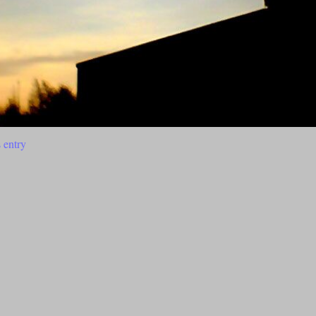
 entry